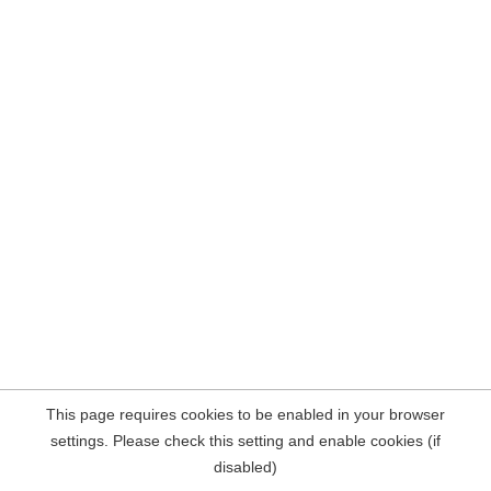
This page requires cookies to be enabled in your browser
settings. Please check this setting and enable cookies (if
disabled)