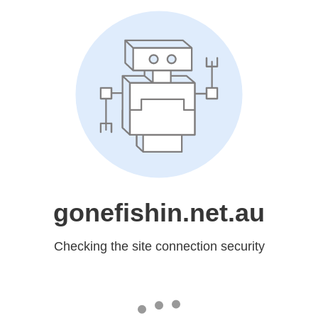
gonefishin.net.au
Checking the site connection security