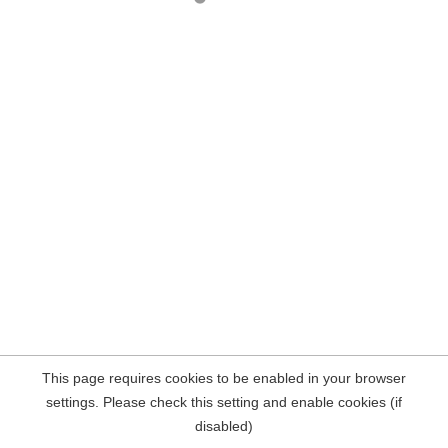
This page requires cookies to be enabled in your browser
settings. Please check this setting and enable cookies (if
disabled)