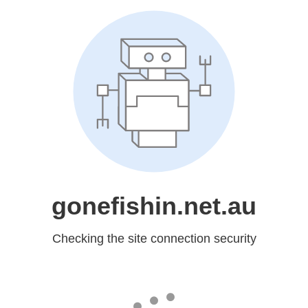
gonefishin.net.au
Checking the site connection security